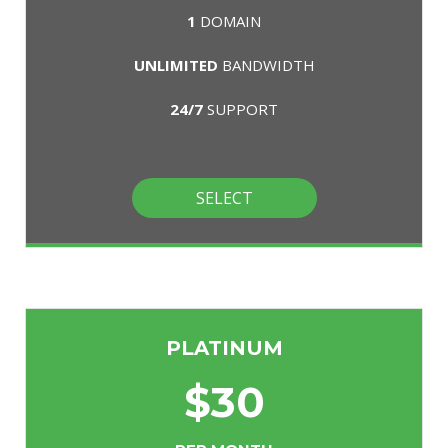
1
DOMAIN
UNLIMITED
BANDWIDTH
24/7
SUPPORT
SELECT
PLATINUM
$
30