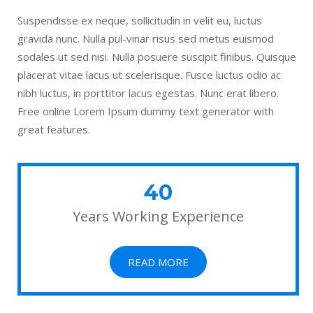
Suspendisse ex neque, sollicitudin in velit eu, luctus
gravida nunc. Nulla pul-vinar risus sed metus euismod
sodales ut sed nisi. Nulla posuere suscipit finibus. Quisque
placerat vitae lacus ut scelerisque. Fusce luctus odio ac
nibh luctus, in porttitor lacus egestas. Nunc erat libero.
Free online Lorem Ipsum dummy text generator with
great features.
40
Years Working Experience
READ MORE