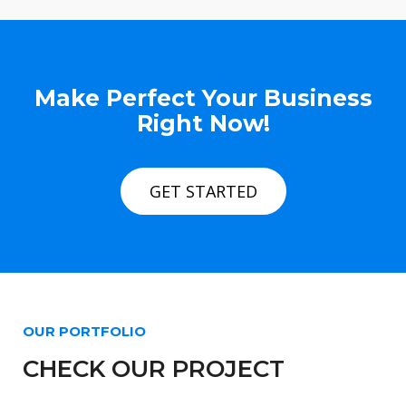
Make Perfect Your Business
Right Now!
GET STARTED
OUR PORTFOLIO
CHECK OUR PROJECT