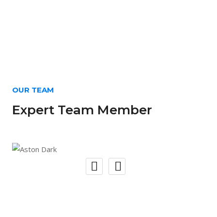
OUR TEAM
Expert Team Member
Aston Dark
Web Developer