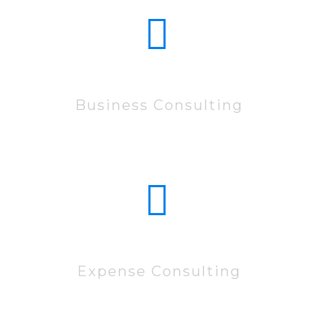
15222
Business Consulting
83522
Expense Consulting