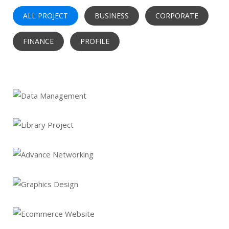
ALL PROJECT
BUSINESS
CORPORATE
FINANCE
PROFILE
Data Management
Library Project
Advance Networking
Graphics Design