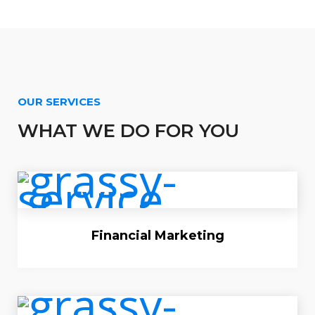
OUR SERVICES
WHAT WE DO FOR YOU
Financial Marketing