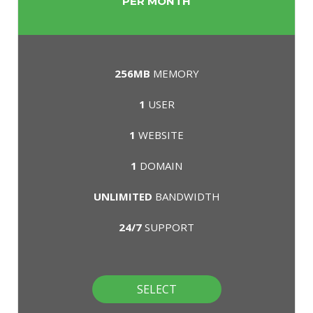
PER MONTH
256MB
MEMORY
1
USER
1
WEBSITE
1
DOMAIN
UNLIMITED
BANDWIDTH
24/7
SUPPORT
SELECT