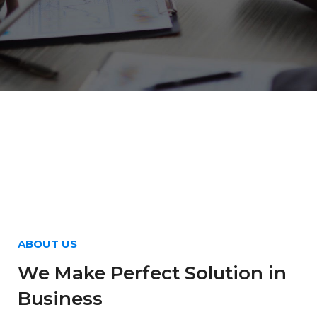
ABOUT US
We Make Perfect Solution in
Business