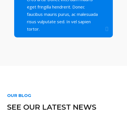
eget fringilla hendrerit. Donec
faucibus mauris purus, ac malesuada
risus vulputate sed. In vel sapien
tortor.
OUR BLOG
SEE OUR LATEST NEWS