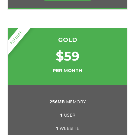
POPULAR
GOLD
$
59
PER MONTH
256MB
MEMORY
1
USER
1
WEBSITE