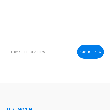
STAY UP TO DATE
Subscribe To Our Newsletter.We’ll Send Email Notification
Everytime We Release New Theme
TESTIMONIAL