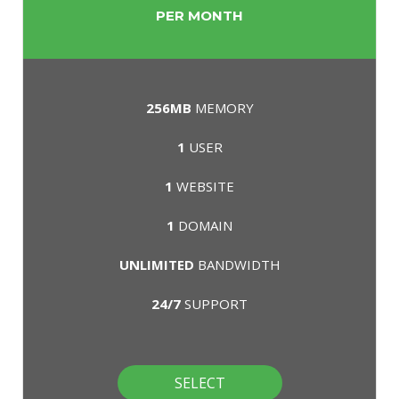
PER MONTH
256MB
MEMORY
1
USER
1
WEBSITE
1
DOMAIN
UNLIMITED
BANDWIDTH
24/7
SUPPORT
SELECT