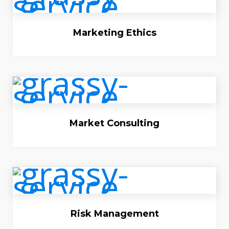
Marketing Ethics
Market Consulting
Risk Management