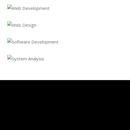
Ecommerce Website
Web Development
Web Design
Software Development
System Analysis