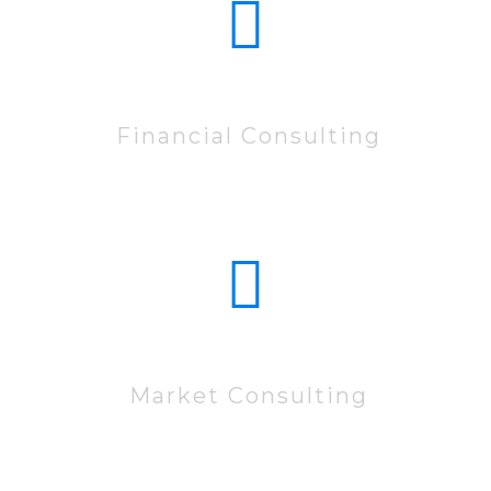
10222
Financial Consulting
60222
Market Consulting