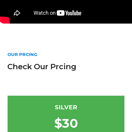
OUR PRCING
Check Our Prcing
SILVER
$
30