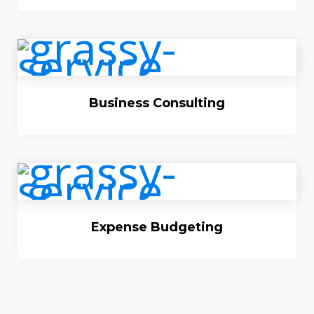
Business Consulting
Expense Budgeting