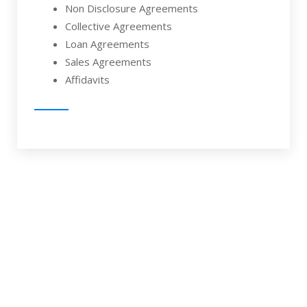
Non Disclosure Agreements
Collective Agreements
Loan Agreements
Sales Agreements
Affidavits