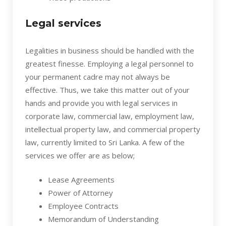
Legal services
Legalities in business should be handled with the
greatest finesse. Employing a legal personnel to
your permanent cadre may not always be
effective. Thus, we take this matter out of your
hands and provide you with legal services in
corporate law, commercial law, employment law,
intellectual property law, and commercial property
law, currently limited to Sri Lanka. A few of the
services we offer are as below;
Lease Agreements
Power of Attorney
Employee Contracts
Memorandum of Understanding