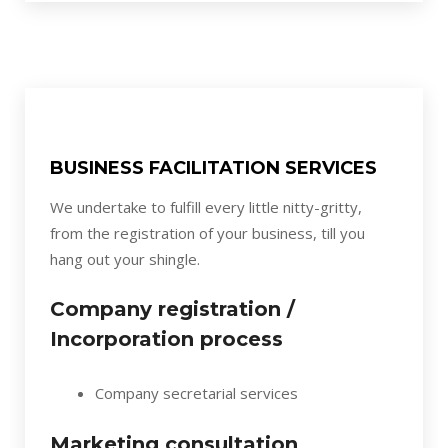
BUSINESS FACILITATION SERVICES
We undertake to fulfill every little nitty-gritty,
from the registration of your business, till you
hang out your shingle.
Company registration /
Incorporation process
Company secretarial services
Marketing consultation