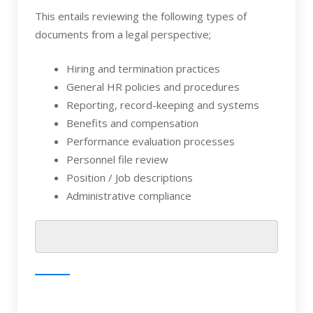
This entails reviewing the following types of
documents from a legal perspective;
Hiring and termination practices
General HR policies and procedures
Reporting, record-keeping and systems
Benefits and compensation
Performance evaluation processes
Personnel file review
Position / Job descriptions
Administrative compliance