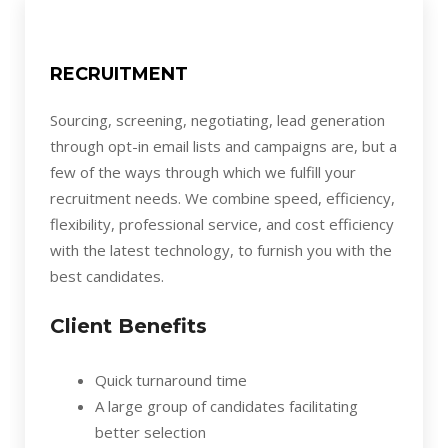
RECRUITMENT
Sourcing, screening, negotiating, lead generation
through opt-in email lists and campaigns are, but a
few of the ways through which we fulfill your
recruitment needs. We combine speed, efficiency,
flexibility, professional service, and cost efficiency
with the latest technology, to furnish you with the
best candidates.
Client Benefits
Quick turnaround time
A large group of candidates facilitating
better selection