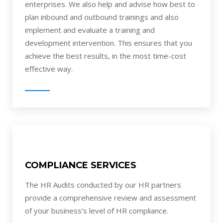
enterprises. We also help and advise how best to
plan inbound and outbound trainings and also
implement and evaluate a training and
development intervention. This ensures that you
achieve the best results, in the most time-cost
effective way.
COMPLIANCE SERVICES
The HR Audits conducted by our HR partners
provide a comprehensive review and assessment
of your business’s level of HR compliance.