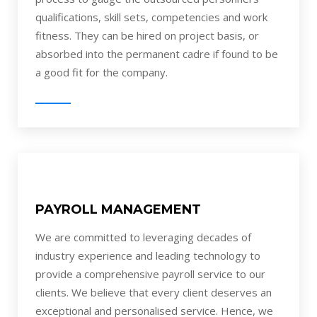
qualifications, skill sets, competencies and work
fitness. They can be hired on project basis, or
absorbed into the permanent cadre if found to be
a good fit for the company.
PAYROLL MANAGEMENT
We are committed to leveraging decades of
industry experience and leading technology to
provide a comprehensive payroll service to our
clients. We believe that every client deserves an
exceptional and personalised service. Hence, we