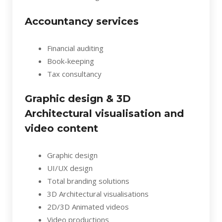
Accountancy services
Financial auditing
Book-keeping
Tax consultancy
Graphic design & 3D
Architectural visualisation and
video content
Graphic design
UI/UX design
Total branding solutions
3D Architectural visualisations
2D/3D Animated videos
Video productions