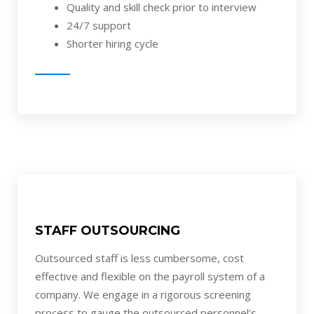
Quality and skill check prior to interview
24/7 support
Shorter hiring cycle
STAFF OUTSOURCING
Outsourced staff is less cumbersome, cost
effective and flexible on the payroll system of a
company. We engage in a rigorous screening
process to gauge the outsourced personnel’s