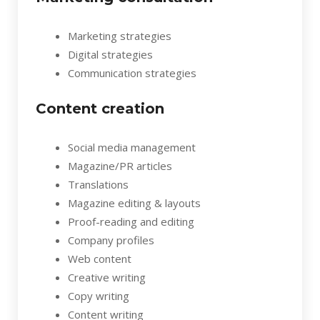
Marketing strategies
Digital strategies
Communication strategies
Content creation
Social media management
Magazine/PR articles
Translations
Magazine editing & layouts
Proof-reading and editing
Company profiles
Web content
Creative writing
Copy writing
Content writing