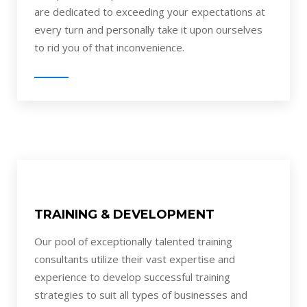
are dedicated to exceeding your expectations at
every turn and personally take it upon ourselves
to rid you of that inconvenience.
TRAINING & DEVELOPMENT
Our pool of exceptionally talented training
consultants utilize their vast expertise and
experience to develop successful training
strategies to suit all types of businesses and