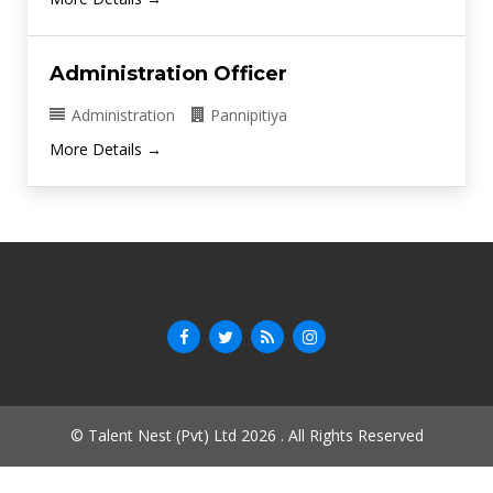
Administration Officer
Administration
Pannipitiya
More Details
© Talent Nest (Pvt) Ltd 2026 . All Rights Reserved