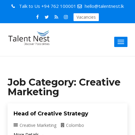
Talk to Us
+94 762 100001
hello@talentnest.lk
Vacancies
Toggl
naviga
Job Category:
Creative
Marketing
Head of Creative Strategy
Creative Marketing
Colombo
More Details