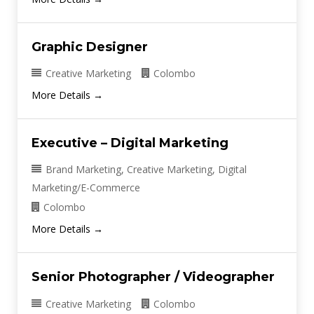
Graphic Designer
Creative Marketing
Colombo
More Details
Executive – Digital Marketing
Brand Marketing
Creative Marketing
Digital
Marketing/E-Commerce
Colombo
More Details
Senior Photographer / Videographer
Creative Marketing
Colombo