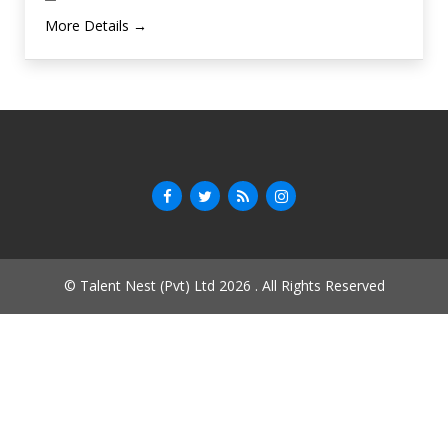
More Details
© Talent Nest (Pvt) Ltd 2026 . All Rights Reserved