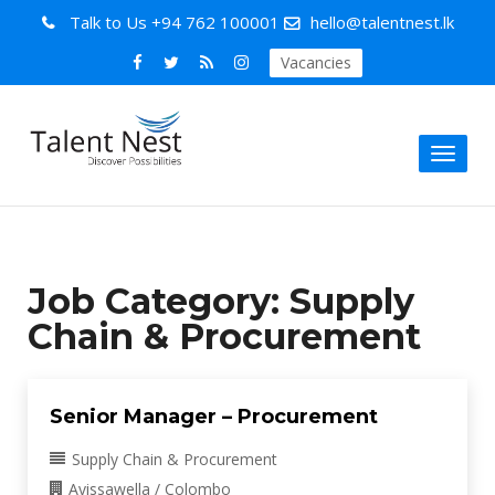
Talk to Us
+94 762 100001
hello@talentnest.lk
Vacancies
Toggl
naviga
Job Category:
Supply
Chain & Procurement
Senior Manager – Procurement
Supply Chain & Procurement
Avissawella / Colombo