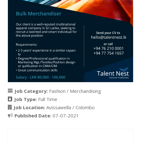
Job Category:
Fashion / Merchandising
Job Type:
Full Time
Job Location:
Avissawella / Colombo
Published Date:
07-07-2021