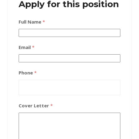
Apply for this position
Full Name
*
Email
*
Phone
*
Cover Letter
*