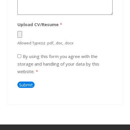
Upload CV/Resume
*
Allowed Type(s): .pdf, .doc, .docx
By using this form you agree with the
storage and handling of your data by this
website.
*