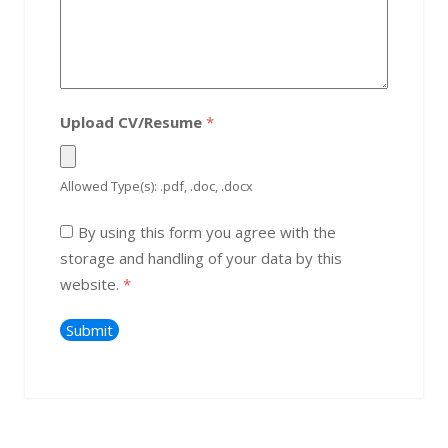
Upload CV/Resume
*
Allowed Type(s): .pdf, .doc, .docx
By using this form you agree with the
storage and handling of your data by this
website.
*