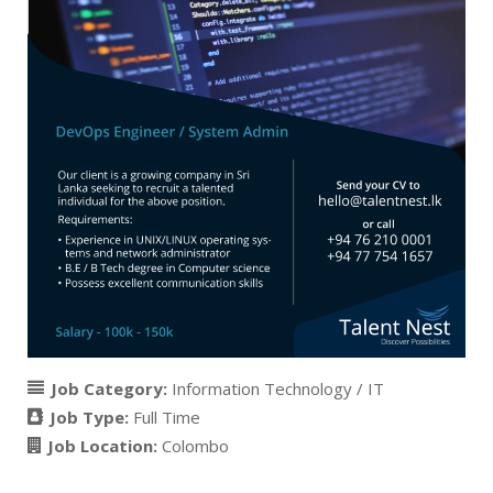
Job Category:
Information Technology / IT
Job Type:
Full Time
Job Location:
Colombo