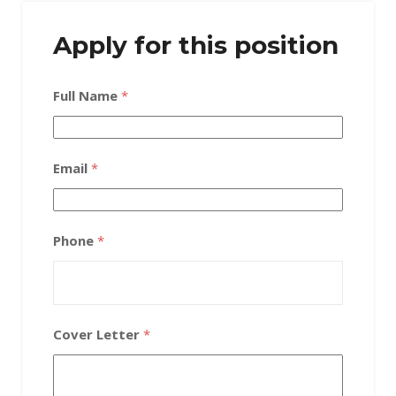
Apply for this position
Full Name
*
Email
*
Phone
*
Cover Letter
*