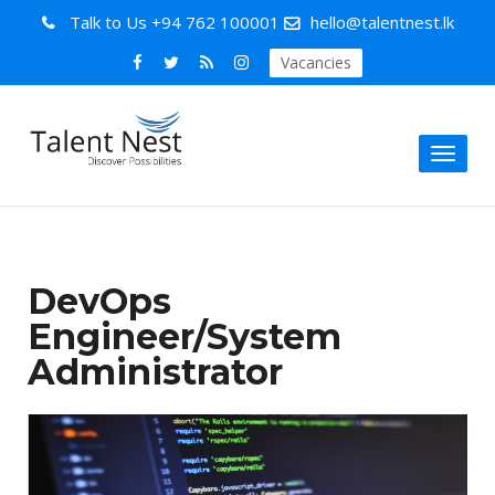
Talk to Us
+94 762 100001
hello@talentnest.lk
Vacancies
Toggl
naviga
DevOps
Engineer/System
Administrator