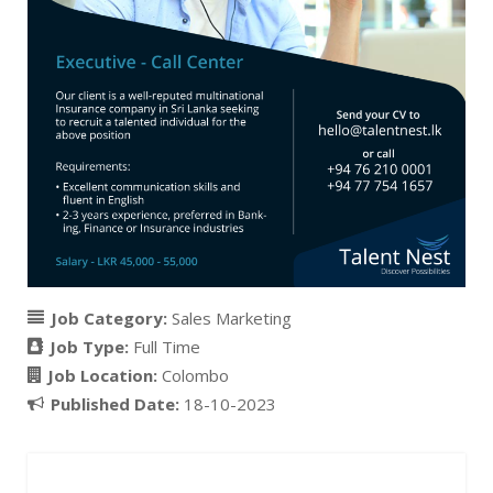
Job Category:
Sales Marketing
Job Type:
Full Time
Job Location:
Colombo
Published Date:
18-10-2023