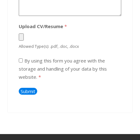
Upload CV/Resume
*
Allowed Type(s): .pdf, .doc, .docx
By using this form you agree with the
storage and handling of your data by this
website.
*