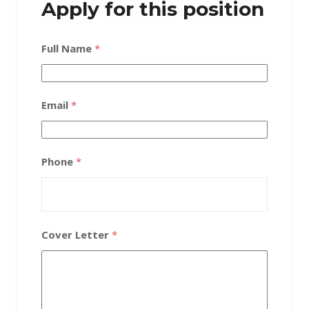
Apply for this position
Full Name
*
Email
*
Phone
*
Cover Letter
*