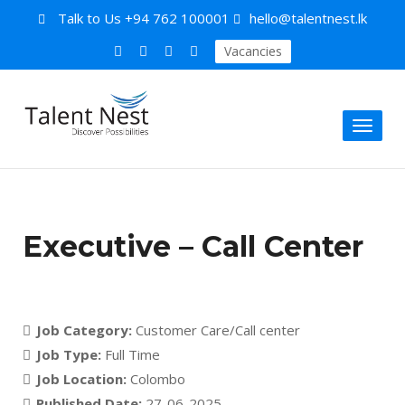
Talk to Us
+94 762 100001
hello@talentnest.lk
Vacancies
Toggl
naviga
Executive – Call Center
Job Category:
Customer Care/Call center
Job Type:
Full Time
Job Location:
Colombo
Published Date:
27-06-2025