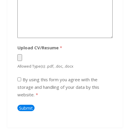
Upload CV/Resume
*
Allowed Type(s): .pdf, .doc, .docx
By using this form you agree with the
storage and handling of your data by this
website.
*