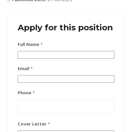
Apply for this position
Full Name
*
Email
*
Phone
*
Cover Letter
*