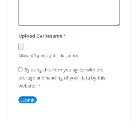
Upload CV/Resume
*
Allowed Type(s): .pdf, .doc, .docx
By using this form you agree with the
storage and handling of your data by this
website.
*