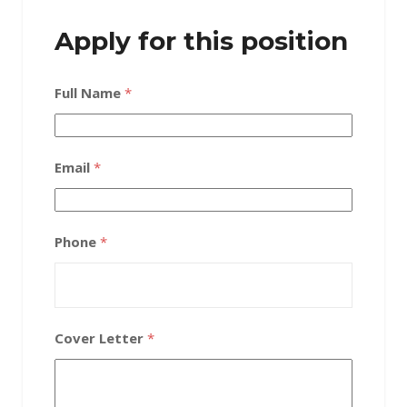
Apply for this position
Full Name
*
Email
*
Phone
*
Cover Letter
*