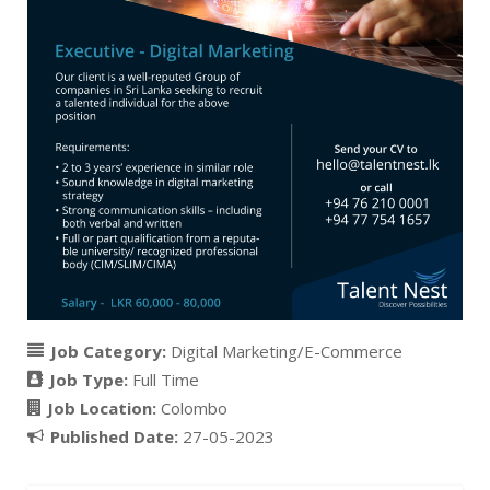
Job Category:
Digital Marketing/E-Commerce
Job Type:
Full Time
Job Location:
Colombo
Published Date:
27-05-2023