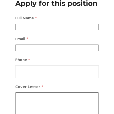
Apply for this position
Full Name
*
Email
*
Phone
*
Cover Letter
*