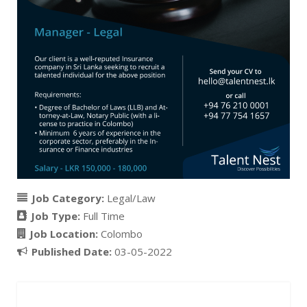
Job Category:
Legal/Law
Job Type:
Full Time
Job Location:
Colombo
Published Date:
03-05-2022