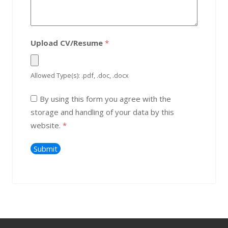
Upload CV/Resume
*
Allowed Type(s): .pdf, .doc, .docx
By using this form you agree with the
storage and handling of your data by this
website.
*