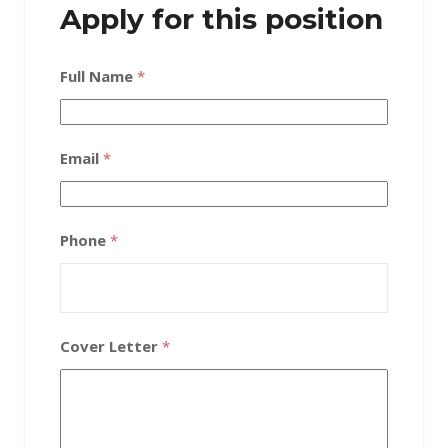
Apply for this position
Full Name
*
Email
*
Phone
*
Cover Letter
*