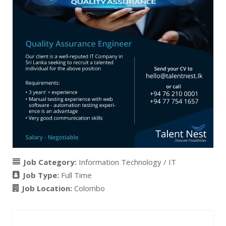
Job Category:
Information Technology / IT
Job Type:
Full Time
Job Location:
Colombo