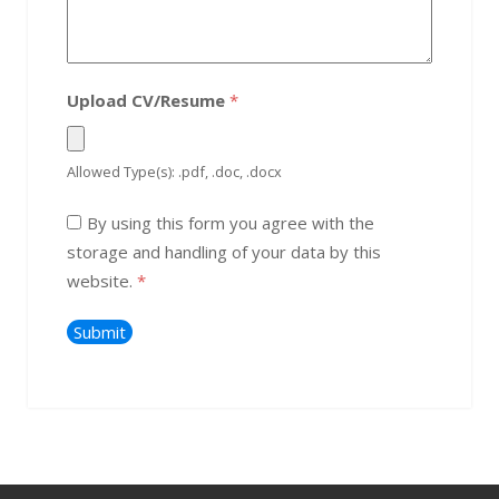
Upload CV/Resume
*
Allowed Type(s): .pdf, .doc, .docx
By using this form you agree with the
storage and handling of your data by this
website.
*