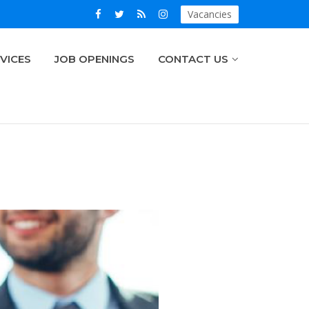
Vacancies
VICES
JOB OPENINGS
CONTACT US