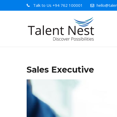
Talk to Us
+94 762 100001
hello@talen
Sales Executive