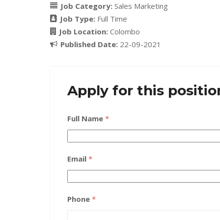
Job Category:
Sales Marketing
Job Type:
Full Time
Job Location:
Colombo
Published Date:
22-09-2021
Apply for this positio
Full Name
*
Email
*
Phone
*