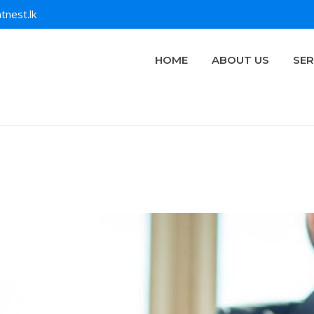
tnest.lk
HOME
ABOUT US
SER