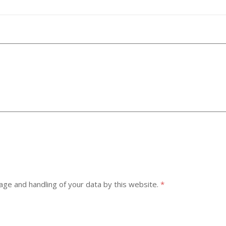
age and handling of your data by this website.
*