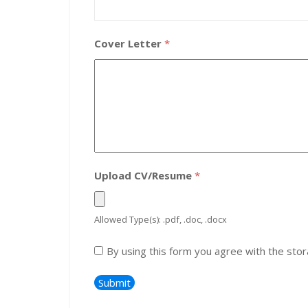
Cover Letter
*
Upload CV/Resume
*
Allowed Type(s): .pdf, .doc, .docx
By using this form you agree with the stor