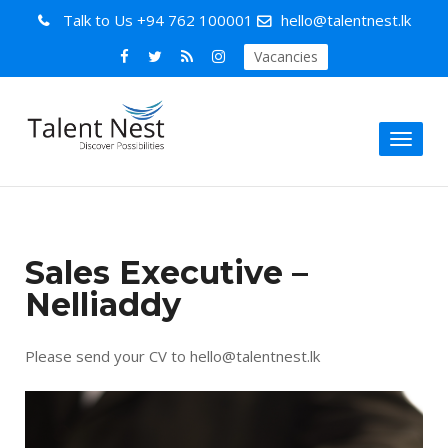
Talk to Us
+94 762 100001
hello@talentnest.lk
Vacancies
Toggl
naviga
Sales Executive –
Nelliaddy
Please send your CV to hello@talentnest.lk