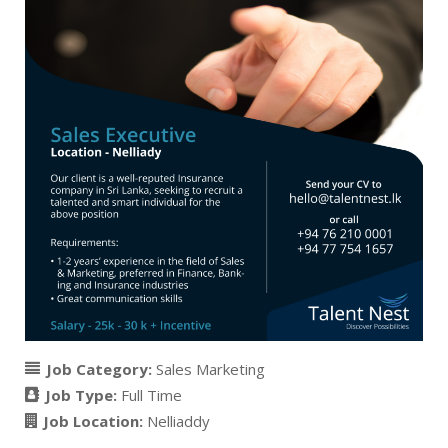
Job Category:
Sales Marketing
Job Type:
Full Time
Job Location:
Nelliaddy