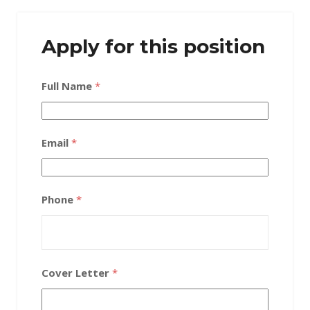
Apply for this position
Full Name
*
Email
*
Phone
*
Cover Letter
*