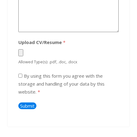
Upload CV/Resume
*
Allowed Type(s): .pdf, .doc, .docx
By using this form you agree with the
storage and handling of your data by this
website.
*