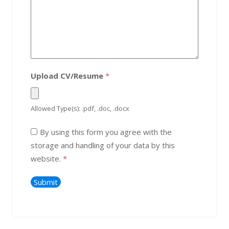
Upload CV/Resume
*
Allowed Type(s): .pdf, .doc, .docx
By using this form you agree with the
storage and handling of your data by this
website.
*