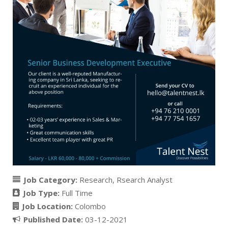
Job Category:
Research
Rsearch Analyst
Job Type:
Full Time
Job Location:
Colombo
Published Date:
03-12-2021