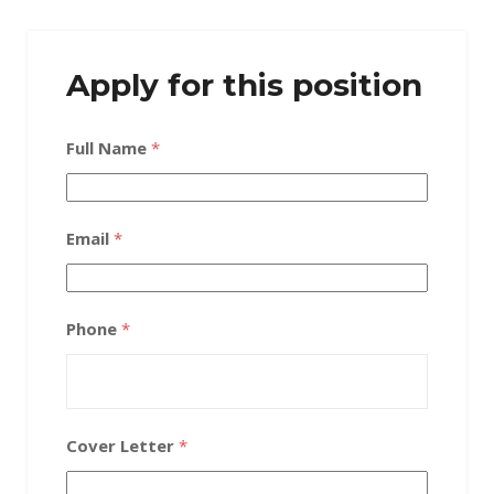
Apply for this position
Full Name
*
Email
*
Phone
*
Cover Letter
*