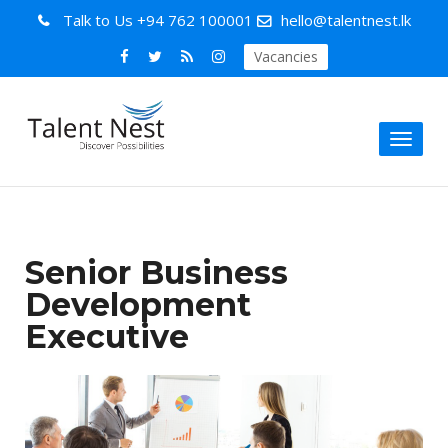
Talk to Us
+94 762 100001
hello@talentnest.lk
Vacancies
Toggl
naviga
Senior Business
Development
Executive