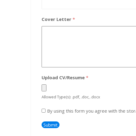
Cover Letter
*
Upload CV/Resume
*
Allowed Type(s): .pdf, .doc, .docx
By using this form you agree with the stor