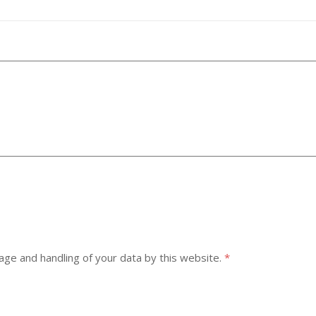
age and handling of your data by this website.
*