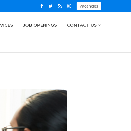
Vacancies
VICES
JOB OPENINGS
CONTACT US