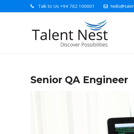
Talk to Us
+94 762 100001
hello@talen
Senior QA Engineer