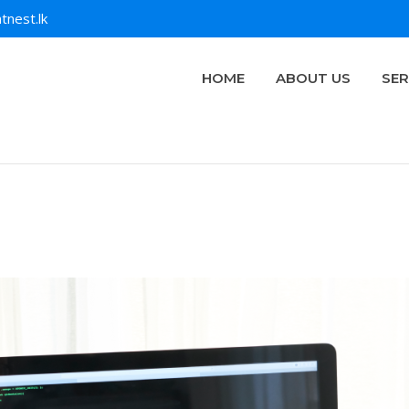
tnest.lk
HOME
ABOUT US
SER