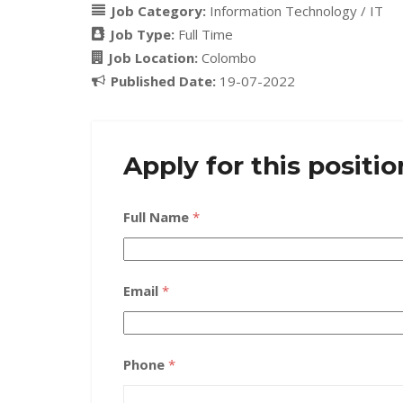
Job Category:
Information Technology / IT
Job Type:
Full Time
Job Location:
Colombo
Published Date:
19-07-2022
Apply for this positio
Full Name
*
Email
*
Phone
*