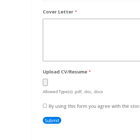
Cover Letter
*
Upload CV/Resume
*
Allowed Type(s): .pdf, .doc, .docx
By using this form you agree with the stor