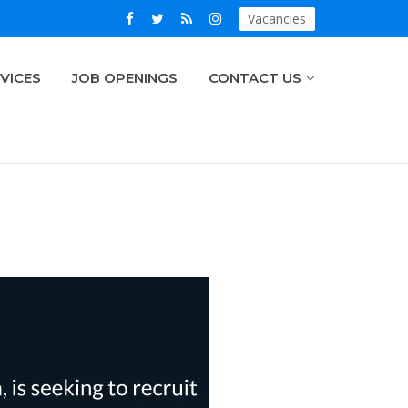
Vacancies
VICES
JOB OPENINGS
CONTACT US