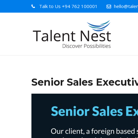
Talk to Us
+94 762 100001
hello@talen
Senior Sales Executi