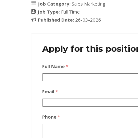
Job Category:
Sales Marketing
Job Type:
Full Time
Published Date:
26-03-2026
Apply for this positio
Full Name
*
Email
*
Phone
*