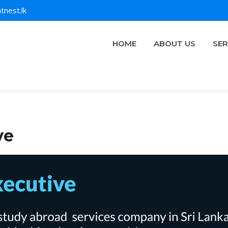
tnest.lk
HOME
ABOUT US
SER
ve