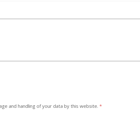
age and handling of your data by this website.
*