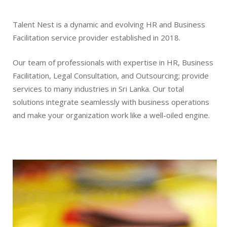
Talent Nest is a dynamic and evolving HR and Business
Facilitation service provider established in 2018.
Our team of professionals with expertise in HR, Business
Facilitation, Legal Consultation, and Outsourcing; provide
services to many industries in Sri Lanka. Our total
solutions integrate seamlessly with business operations
and make your organization work like a well-oiled engine.