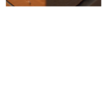
OUR SUCCESS…
lies in traveling the extra mile. It is the stretch of road where
our mettle has been tested and proven. And where mediocre
transcends to excellence.